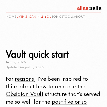
alias
:
saila
HOME
LIVING CAN KILL YOU
TOPICS
TOOLS
ABOUT
Vault quick start
June
9
,
2026
Updated
August
5
,
2026
For
reasons
, I’ve been inspired to
think about how to recreate the
Obsidian Vault
structure that’s served
me so well for the
past five or so