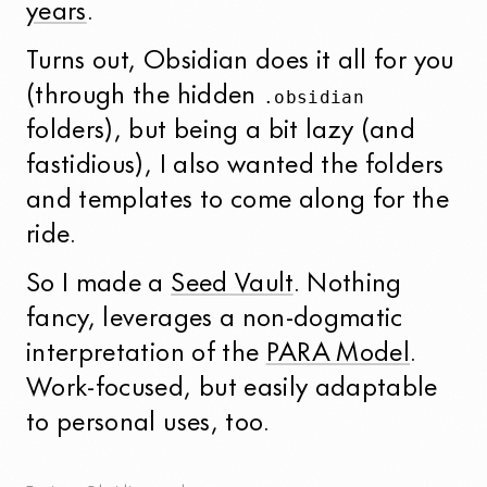
years
.
Turns out, Obsidian does it all for you
(through the hidden
.obsidian
folders), but being a bit lazy (and
fastidious), I also wanted the folders
and templates to come along for the
ride.
So I made a
Seed Vault
. Nothing
fancy, leverages a non-dogmatic
interpretation of the
PARA Model
.
Work-focused, but easily adaptable
to personal uses, too.