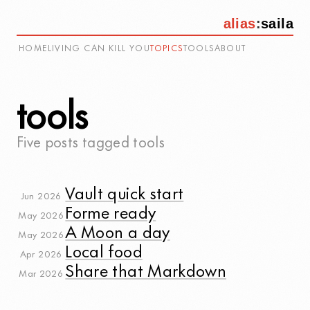
alias
:
saila
HOME
LIVING CAN KILL YOU
TOPICS
TOOLS
ABOUT
tools
Five posts tagged
tools
Vault quick start
Jun 2026
Forme ready
May 2026
A Moon a day
May 2026
Local food
Apr 2026
Share that Markdown
Mar 2026