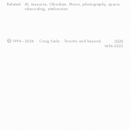
Related
AI
,
resource
,
Obsidian
,
Moon
,
photography
,
space
,
vibecoding
,
sitefunction
1996
–
2026
·
Craig
Saila
·
Toronto
and beyond.
ISSN
1496-3035