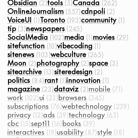
Obsidian
tools
Canada
OnlineJournalism
cdnpoli
VoiceUI
Toronto
community
tip
newspapers
SocialMedia
media
movies
sitefunction
vibecoding
sitenews
webculture
Moon
photography
space
sitearchive
siteredesign
politics
rant
innovation
magazine
dataviz
mobile
work
ui
browsers
subscriptions
webtechnology
privacy
ads
technology
cbc
sept11
books
interactives
usability
style