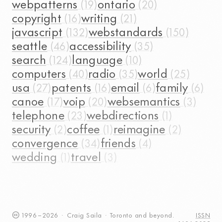
webpatterns
ontario
copyright
writing
javascript
webstandards
seattle
accessibility
search
language
computers
radio
world
usa
patents
email
family
canoe
voip
websemantics
telephone
webdirections
security
coffee
reimagine
convergence
friends
wedding
travel
1996
–
2026
·
Craig
Saila
·
Toronto
and beyond.
ISSN