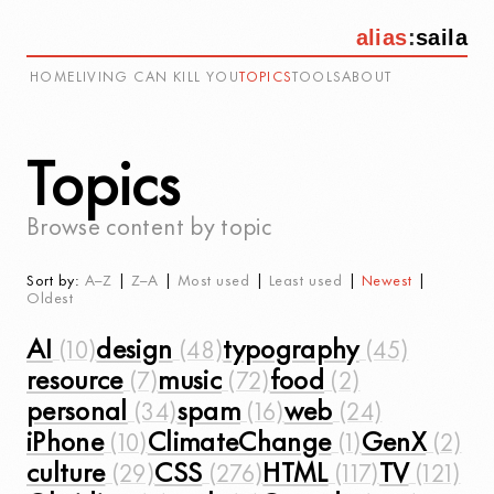
alias
:
saila
HOME
LIVING CAN KILL YOU
TOPICS
TOOLS
ABOUT
Topics
Browse content by topic
Sort by:
A–Z
|
Z–A
|
Most used
|
Least used
|
Newest
|
Oldest
AI
design
typography
resource
music
food
personal
spam
web
iPhone
ClimateChange
GenX
culture
CSS
HTML
TV