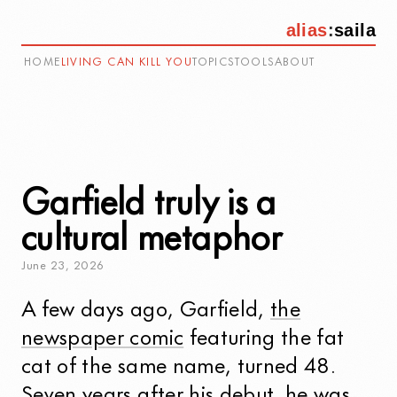
alias
:
saila
HOME
LIVING CAN KILL YOU
TOPICS
TOOLS
ABOUT
Garfield truly is a
cultural metaphor
June
23
,
2026
A few days ago, Garfield,
the
newspaper comic
featuring the fat
cat of the same name, turned 48.
Seven years after his debut, he was