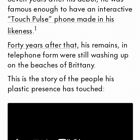
famous enough to have an interactive
“Touch Pulse” phone made in his
1
likeness
.
Forty years after that,
his remains, in
telephone form were still washing up
on the beaches of Brittany.
This is the story of the people his
plastic presence has touched: