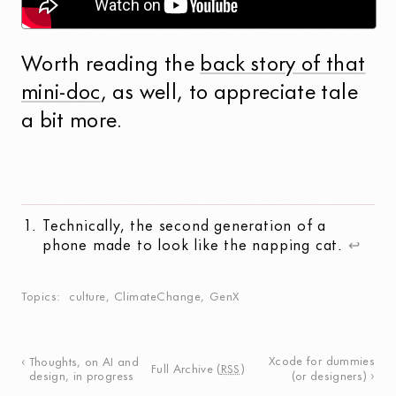
Worth reading the
back story of that
mini-doc
, as well, to appreciate tale
a bit more.
Technically, the second generation of a
phone made to look like the napping cat.
↩
Topics
culture
,
ClimateChange
,
GenX
Xcode for dummies
Thoughts, on AI and
Full Archive
(
RSS
)
design, in progress
(or designers)