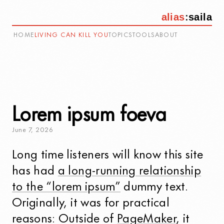
alias
:
saila
HOME
LIVING CAN KILL YOU
TOPICS
TOOLS
ABOUT
Lorem ipsum foeva
June
7
,
2026
Long time listeners will know this site
has had
a long-running relationship
to the “lorem ipsum”
dummy text.
Originally, it was for practical
reasons: Outside of
PageMaker
, it