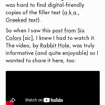
was hard to find digital-friendly
copies of the filler text (
a.k.a.
,
Greeked text
).
So when I saw this
post from Six
Colors
[sic], I knew I had to watch it.
The video, by
Rabbit Hole
, was truly
informative (and quite enjoyable) so I
wanted to share it here, too: