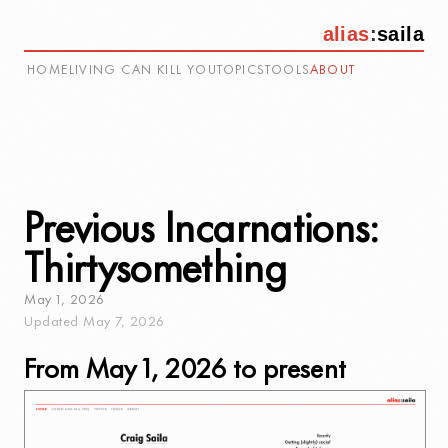
alias
:
saila
HOME
LIVING CAN KILL YOU
TOPICS
TOOLS
ABOUT
Previous Incarnations:
Thirtysomething
May
1
,
2026
Updated
May
7
,
2026
From May 1, 2026 to present