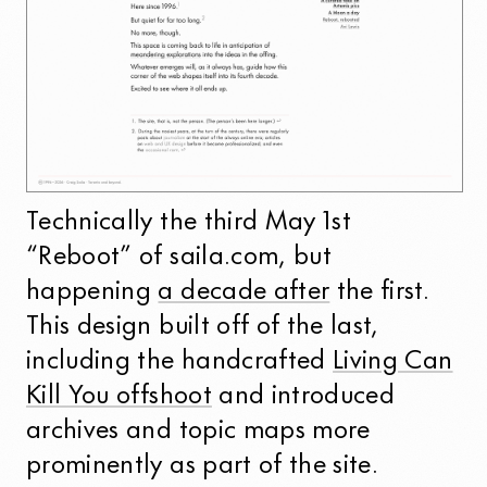
Technically the third May 1st
“Reboot” of saila.com, but
happening
a decade after
the first.
This design built off of the last,
including the handcrafted
Living Can
Kill You offshoot
and introduced
archives and topic maps more
prominently as part of the site.