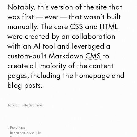
Notably, this version of the site that
was first — ever — that wasn’t built
manually. The core
CSS
and
HTML
were created by an collaboration
with an AI tool and leveraged a
custom-built Markdown
CMS
to
create all majority of the content
pages, including the homepage and
blog posts.
Topic
sitearchive
Previous
Incarnations: No