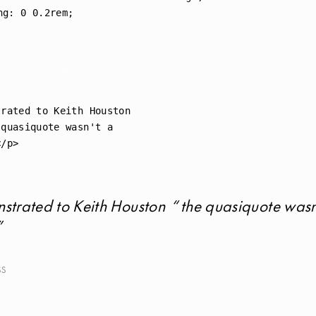
rated to Keith Houston 

quasiquote wasn't a 

strated to Keith Houston
the quasiquote wasn
SS