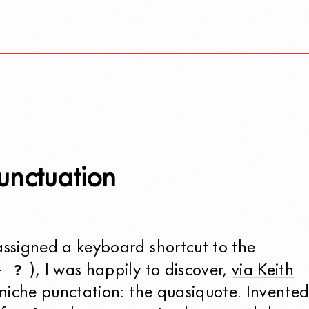
unctuation
signed a keyboard shortcut to the
?
+
), I was happily to discover,
via Keith
 niche punctation: the quasiquote. Invente