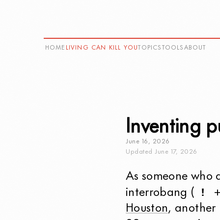
HOME
LIVING CAN KILL YOU
TOPICS
TOOLS
ABOUT
Inventing p
June
16
,
2026
Updated
June
17
,
2026
As someone who as
!
interrobang (
Houston
, another