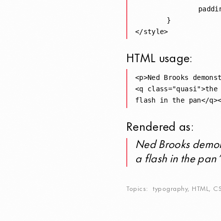
		padding: 0 0.2rem;

	}

HTML
usage:
<p>Ned Brooks demonst
<q class="quasi">the 
Rendered as:
Ned Brooks demon
a flash in the pan
Topics
typography
,
HTML
,
C