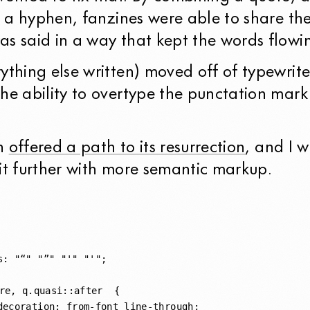
th a hyphen, fanzines were able to share th
as said in a way that kept the words flowi
ything else written) moved off of typewrite
he ability to overtype the punctation mark
on
offered a path to its resurrection
, and I 
it further with more semantic markup.