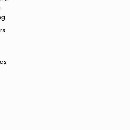
e
ng.
rs
was