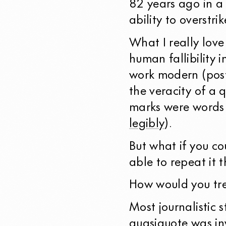
82 years ago in a
ability to overstri
What I really love 
human fallibility 
work modern (pos
the veracity of a
marks were words 
legibly
).
But what if you co
able to repeat it t
How would you tre
Most journalistic 
quasiquote was in