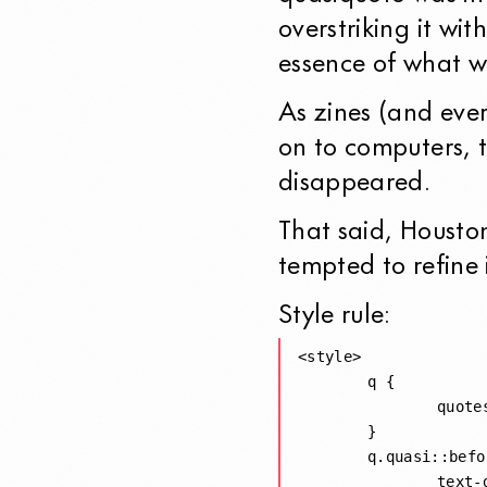
overstriking it wi
essence of what w
As zines (and ever
on to computers, t
disappeared.
That said, Houst
tempted to refine 
Style rule:
<style>

	q { 

		quotes: "“" "”" "'" "'"; 

	}

	q.quasi::before, q.quasi::after  {

		text-decoration: from-font line-through;
