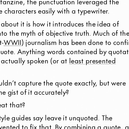
 fanzine, the punctuation leveraged the
ke characters easily with a typewriter.
about it is how it introduces the idea of
into the myth of objective truth. Much of th
t-
WWII
) journalism has been done to conf
 quote. Anything words contained by quotat
actually spoken (or at
least presented
uldn’t capture the quote exactly, but were
he gist of it accurately?
at that?
style guides say leave it unquoted. The
vented to fix that. By combining a quote, 