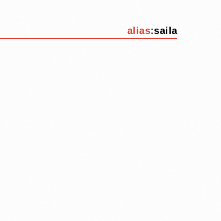
alias
:
saila
d