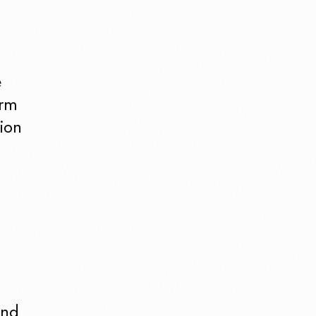
e
irm
ion
and