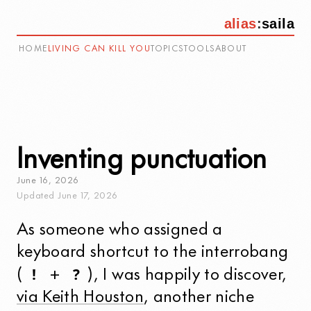
alias
:
saila
HOME
LIVING CAN KILL YOU
TOPICS
TOOLS
ABOUT
Inventing punctuation
June
16
,
2026
Updated
June
17
,
2026
As someone who assigned a
keyboard shortcut to the interrobang
!
?
(
+
), I was happily to discover,
via Keith Houston
, another niche