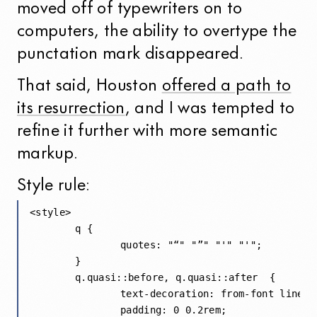
moved off of typewriters on to
computers, the ability to overtype the
punctation mark disappeared.
That said, Houston
offered a path to
its resurrection
, and I was tempted to
refine it further with more semantic
markup.
Style rule:
<style>

	q { 

		quotes: "“" "”" "'" "'"; 

	}

	q.quasi::before, q.quasi::after  {

		text-decoration: from-font line-through;

		padding: 0 0.2rem;
