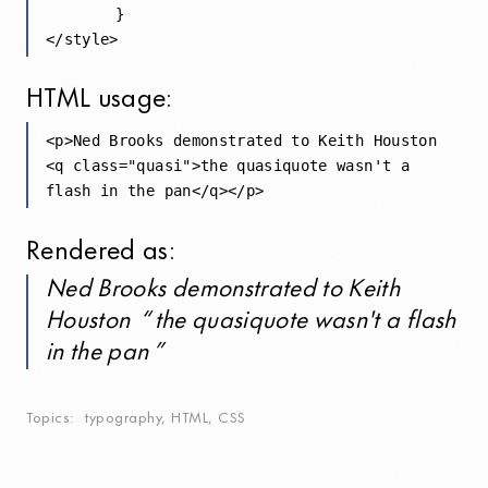
	}

HTML
usage:
<p>Ned Brooks demonstrated to Keith Houston 

<q class="quasi">the quasiquote wasn't a 

Rendered as:
Ned Brooks demonstrated to Keith
Houston
the quasiquote wasn't a flash
in the pan
Topics
typography
,
HTML
,
CSS