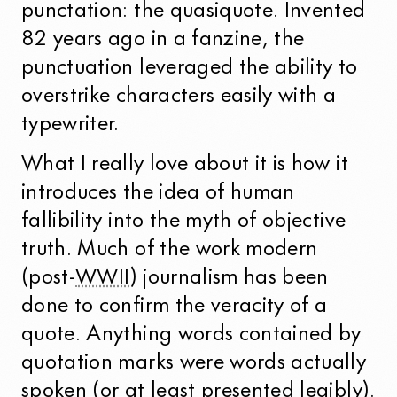
punctation: the quasiquote. Invented
82 years ago in a fanzine, the
punctuation leveraged the ability to
overstrike characters easily with a
typewriter.
What I really love about it is how it
introduces the idea of human
fallibility into the myth of objective
truth. Much of the work modern
(post-
WWII
) journalism has been
done to confirm the veracity of a
quote. Anything words contained by
quotation marks were words actually
spoken (or at
least presented legibly
).