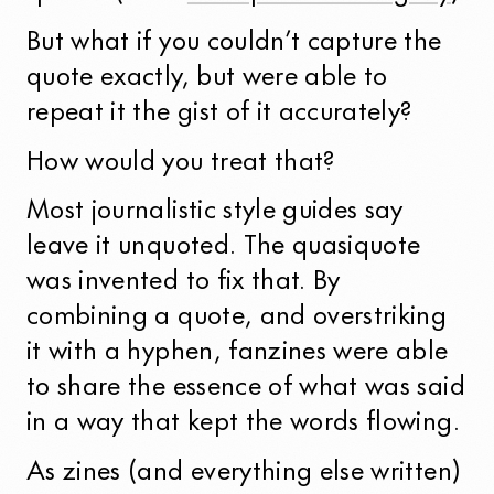
But what if you couldn’t capture the
quote exactly, but were able to
repeat it the gist of it accurately?
How would you treat that?
Most journalistic style guides say
leave it unquoted. The quasiquote
was invented to fix that. By
combining a quote, and overstriking
it with a hyphen, fanzines were able
to share the essence of what was said
in a way that kept the words flowing.
As zines (and everything else written)