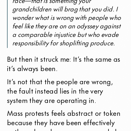
race—that is something your
grandchildren will brag that you did. I
wonder what is wrong with people who
feel like they are on an odyssey against
a comparable injustice but who evade
responsibility for shoplifting produce.
But then it struck me: It’s the same as
it’s always been.
It’s not that the people are wrong,
the fault instead lies in the very
system they are operating in.
Mass protests feels abstract or token
because they have been effectively