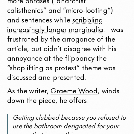
more phrases (“anarchist
calisthenics“ and “micro-looting“)
and sentences while
scribbling
increasingly longer marginalia
. I was
frustrated by the arrogance of the
article, but didn’t disagree with his
annoyance at the flippancy the
“shoplifting as protest” theme was
discussed and presented.
As the writer,
Graeme Wood
, winds
down the piece, he offers:
Getting clubbed because you refused to
use the bathroom designated for your