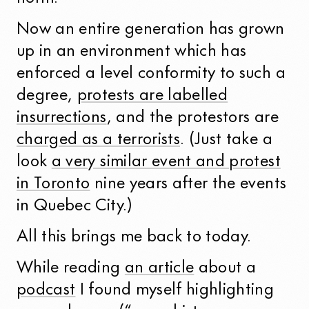
Now an entire generation has grown
up in an environment which has
enforced a level conformity to such a
degree,
protests are labelled
insurrections
, and the protestors are
charged as a terrorists
. (Just take a
look
a very similar event and protest
in Toronto
nine years after the events
in Quebec City.)
All this brings me back to today.
While reading
an article
about a
podcast
I found myself highlighting