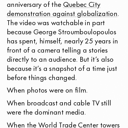
anniversary of the
Quebec City
demonstration against globalization
.
The video was watchable in part
because George Stroumboulopoulos
has spent, himself, nearly 25 years in
front of a camera telling a stories
directly to an audience. But it’s also
because it’s a snapshot of a time just
before things changed.
When photos were on film.
When broadcast and cable TV still
were the dominant media.
When the
World Trade Center towers