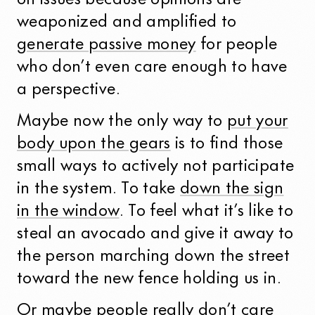
on issues because opinions are
weaponized and amplified to
generate passive money
for people
who don’t even care enough to have
a perspective.
Maybe now the only way to
put your
body upon the gears
is to find those
small ways to actively not participate
in the system. To take
down the sign
in the window
. To feel what it’s like to
steal an avocado and give it away to
the person marching down the street
toward the new fence holding us in.
Or maybe people really don’t care