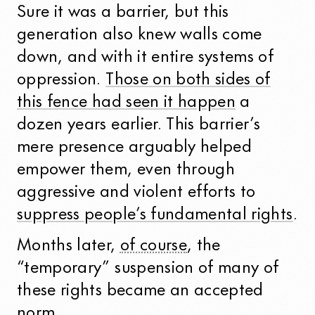
Sure it was a barrier, but this
generation also knew walls come
down, and with it entire systems of
oppression.
Those on both sides of
this fence had seen it happen
a
dozen years earlier. This barrier’s
mere presence arguably helped
empower them, even through
aggressive and violent efforts to
suppress people’s fundamental rights
.
Months later,
of course
, the
“temporary” suspension of many of
these rights became an accepted
norm.