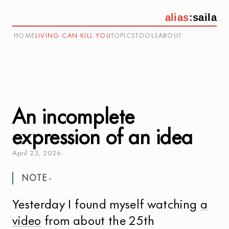
alias
:
saila
HOME
LIVING CAN KILL YOU
TOPICS
TOOLS
ABOUT
An incomplete
expression of an idea
April
23
,
2026
NOTE
Yesterday I found myself watching
a
video
from about the 25th