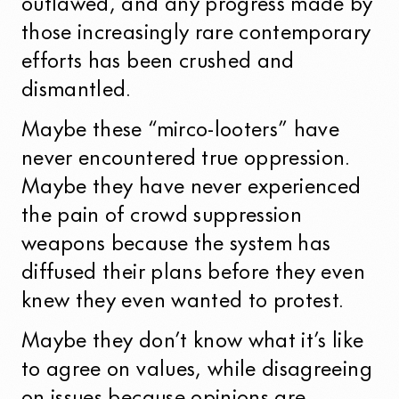
outlawed, and any progress made by
those increasingly rare contemporary
efforts has been crushed and
dismantled.
Maybe these “mirco-looters” have
never encountered true oppression.
Maybe they have never experienced
the pain of crowd suppression
weapons because the system has
diffused their plans before they even
knew they even wanted to protest.
Maybe they don’t know what it’s like
to agree on values, while disagreeing