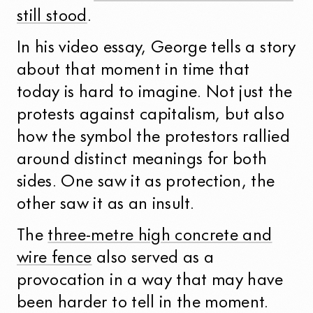
still stood
.
In his video essay, George tells a story
about that moment in time that
today is hard to imagine. Not just the
protests against capitalism, but also
how the symbol the protestors rallied
around distinct meanings for both
sides. One saw it as protection, the
other saw it as an insult.
The
three-metre high concrete and
wire fence
also served as a
provocation in a way that may have
been harder to tell in the moment.