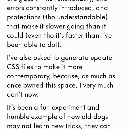
errors constantly introduced, and
protections (tho understandable)
that make it slower going than it
could (even tho it’s faster than I’ve
been able to do!).
I’ve also osked to generate update
CSS files to make it more
contemporary, because, as much as I
once owned this space, I very much
don’t now.
It’s been a fun experiment and
humble example of how old dogs
may not learn new tricks, they can