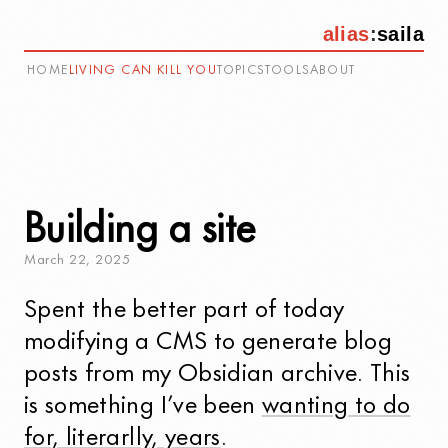
alias
:
saila
HOME
LIVING CAN KILL YOU
TOPICS
TOOLS
ABOUT
Building a site
March
22
,
2025
Spent the better part of today
modifying a CMS to generate blog
posts from my Obsidian archive. This
is something I’ve been
wanting to do
for, literarlly, years
.