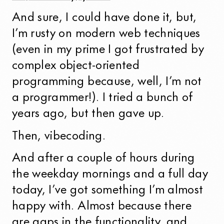
And sure, I could have done it, but,
I’m rusty on modern web techniques
(even in my prime I got frustrated by
complex object-oriented
programming because, well, I’m not
a programmer!). I tried a bunch of
years ago, but then gave up.
Then, vibecoding.
And after a couple of hours during
the weekday mornings and a full day
today, I’ve got something I’m almost
happy with. Almost because there
are gaps in the functionality, and